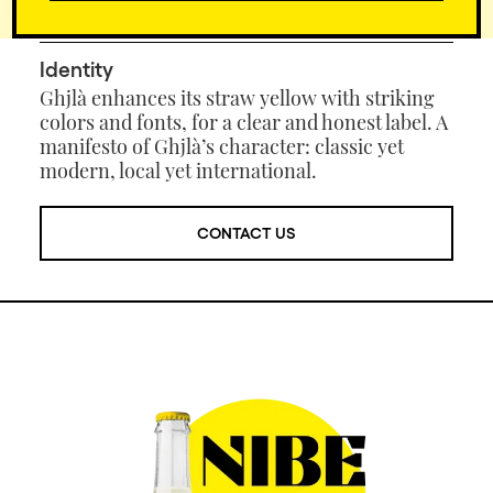
before it can be appreciated at its best.
Identity
Ghjlà enhances its straw yellow with striking
colors and fonts, for a clear and honest label. A
manifesto of Ghjlà’s character: classic yet
modern, local yet international.
CONTACT US