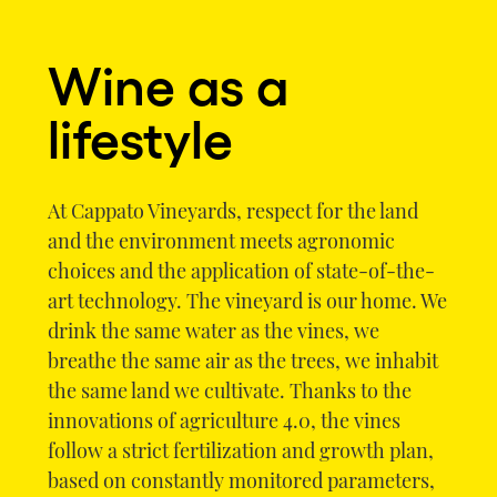
Wine as a
lifestyle
At Cappato Vineyards, respect for the land
and the environment meets agronomic
choices and the application of state-of-the-
art technology. The vineyard is our home. We
drink the same water as the vines, we
breathe the same air as the trees, we inhabit
the same land we cultivate. Thanks to the
innovations of agriculture 4.0, the vines
follow a strict fertilization and growth plan,
based on constantly monitored parameters,