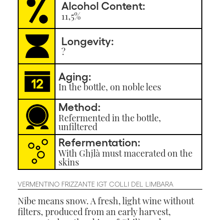
Alcohol Content:
11,5%
Longevity:
?
Aging:
In the bottle, on noble lees
Method:
Refermented in the bottle,
unfiltered
Refermentation:
With Ghjlà must macerated on the
skins
VERMENTINO FRIZZANTE IGT COLLI DEL LIMBARA
Nibe means snow. A fresh, light wine without
filters, produced from an early harvest,