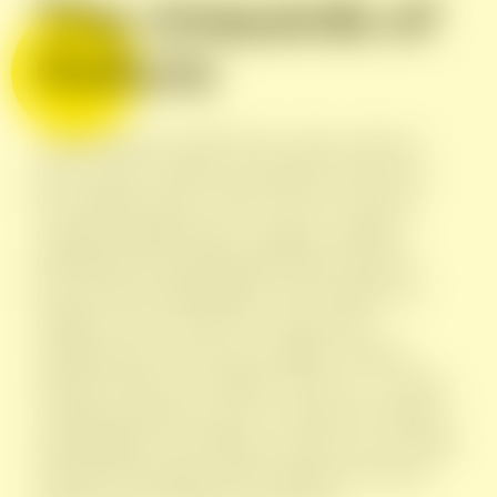
The vineyards of
Gallura
A dry land but cooled by the wind, enclosed
between the Limbara mountains but open to
the Mediterranean. This is where Giovanni
Cappato founded Vigne Cappato, grafting
himself into the hinterland of this region to
present the unmistakable characteristics of
Gallura to the world. The scents of the
Mediterranean scrub, the solidity of slopes
shaped by time, the salinity of the sea. A young
company that knows how to make the cultures
and traditions of Sardinia coexist in every bottle
with the knowledge and techniques from the