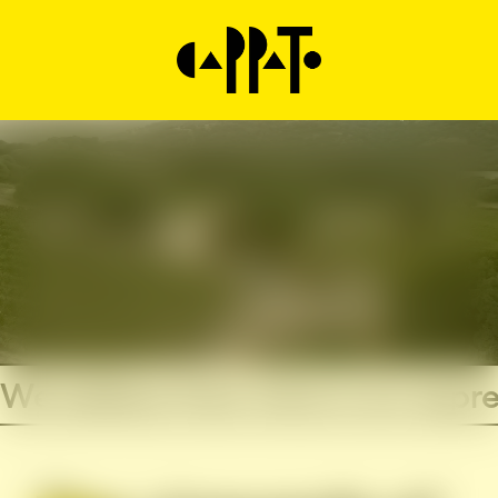
We believe that wine is an expre