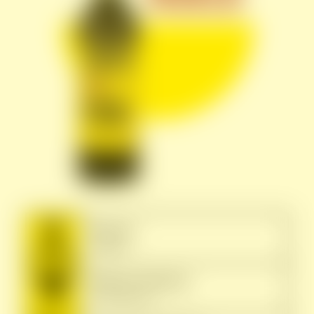
Terroir:
Gallura
Grape Variety:
Vermentino