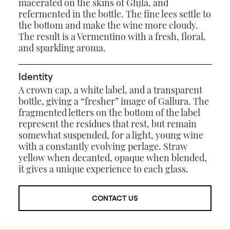
macerated on the skins of Ghjlà, and
refermented in the bottle. The fine lees settle to
the bottom and make the wine more cloudy.
The result is a Vermentino with a fresh, floral,
and sparkling aroma.
Identity
A crown cap, a white label, and a transparent
bottle, giving a “fresher” image of Gallura. The
fragmented letters on the bottom of the label
represent the residues that rest, but remain
somewhat suspended, for a light, young wine
with a constantly evolving perlage. Straw
yellow when decanted, opaque when blended,
it gives a unique experience to each glass.
CONTACT US