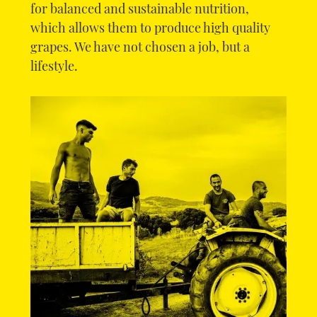
for balanced and sustainable nutrition,
which allows them to produce high quality
grapes. We have not chosen a job, but a
lifestyle.