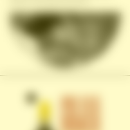
founder’s international experience.