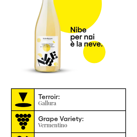
Terroir:
Gallura
Grape Variety:
Vermentino