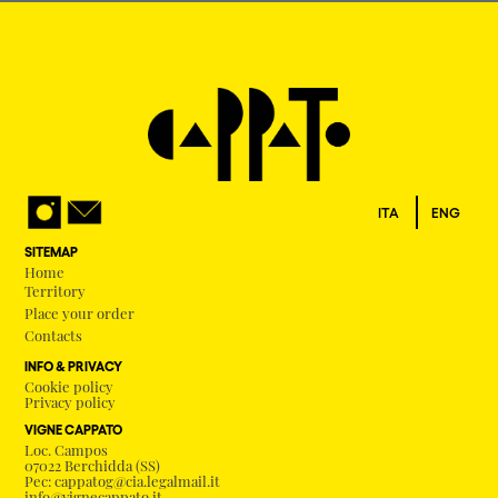
ITA
ENG
SITEMAP
Home
Territory
Place your order
Contacts
INFO & PRIVACY
Cookie policy
Privacy policy
VIGNE CAPPATO
Loc. Campos
07022 Berchidda (SS)
Pec: cappatog@cia.legalmail.it
info@vignecappato.it