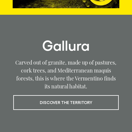
Gallura
Carved out of granite, made up of pastures,
cork trees, and Mediterranean maquis
forests, this is where the Vermentino finds
its natural habitat.
DISCOVER THE TERRITORY